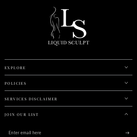
EXPLORE
POLICIES
SERVICES DISCLAIMER
JOIN OUR LIST
Enter