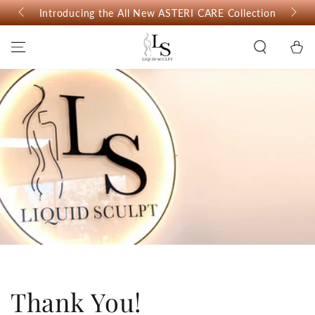
SKIP TO
Introducing the All New ASTERI CARE Collection
CONTENT
Cart
Thank You!