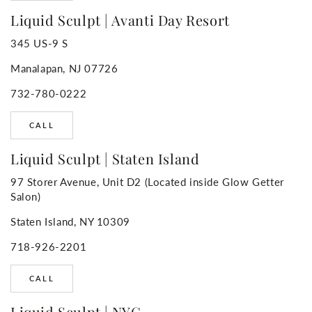
Liquid Sculpt | Avanti Day Resort
345 US-9 S
Manalapan, NJ 07726
732-780-0222
CALL
Liquid Sculpt | Staten Island
97 Storer Avenue, Unit D2 (Located inside Glow Getter
Salon)
Staten Island, NY 10309
718-926-2201
CALL
Liquid Sculpt | NYC