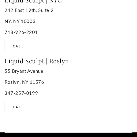
242 East 19th, Suite 2
NY, NY 10003
718-926-2201
CALL
Liquid Sculpt | Roslyn
55 Bryant Avenue
Roslyn, NY 11576
347-257-0199
CALL