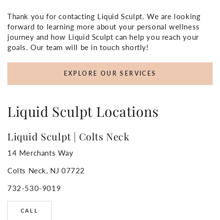
Thank you for contacting Liquid Sculpt. We are looking
forward to learning more about your personal wellness
journey and how Liquid Sculpt can help you reach your
goals. Our team will be in touch shortly!
EXPLORE OUR SERVICES
Liquid Sculpt Locations
Liquid Sculpt | Colts Neck
14 Merchants Way
Colts Neck, NJ 07722
732-530-9019
CALL