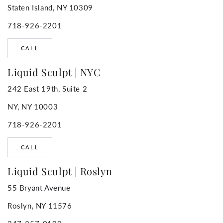
Staten Island, NY 10309
718-926-2201
CALL
Liquid Sculpt | NYC
242 East 19th, Suite 2
NY, NY 10003
718-926-2201
CALL
Liquid Sculpt | Roslyn
55 Bryant Avenue
Roslyn, NY 11576