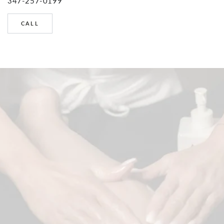
347-257-0199
CALL