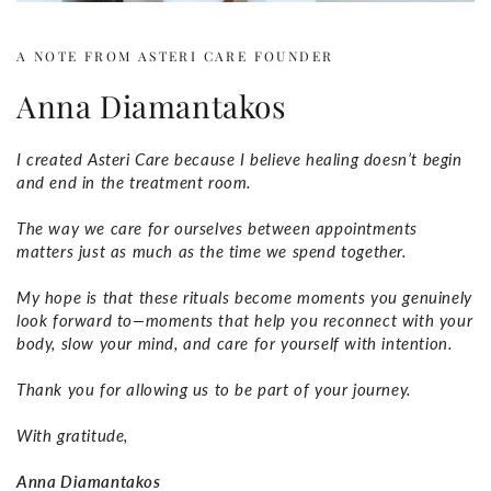
A NOTE FROM ASTERI CARE FOUNDER
Anna Diamantakos
I created Asteri Care because I believe healing doesn’t begin
and end in the treatment room.
The way we care for ourselves between appointments
matters just as much as the time we spend together.
My hope is that these rituals become moments you genuinely
look forward to—moments that help you reconnect with your
body, slow your mind, and care for yourself with intention.
Thank you for allowing us to be part of your journey.
With gratitude,
Anna Diamantakos