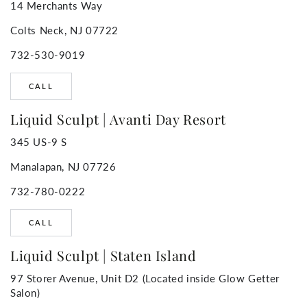
14 Merchants Way
Colts Neck, NJ 07722
732-530-9019
CALL
Liquid Sculpt | Avanti Day Resort
345 US-9 S
Manalapan, NJ 07726
732-780-0222
CALL
Liquid Sculpt | Staten Island
97 Storer Avenue, Unit D2 (Located inside Glow Getter
Salon)