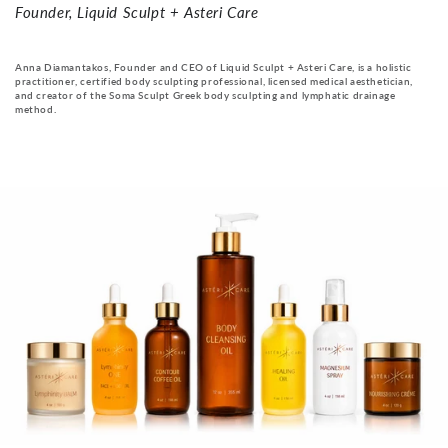
Founder, Liquid Sculpt + Asteri Care
Anna Diamantakos, Founder and CEO of Liquid Sculpt + Asteri Care, is a holistic
practitioner, certified body sculpting professional, licensed medical aesthetician,
and creator of the Soma Sculpt Greek body sculpting and lymphatic drainage
method.