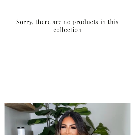
Sorry, there are no products in this
collection