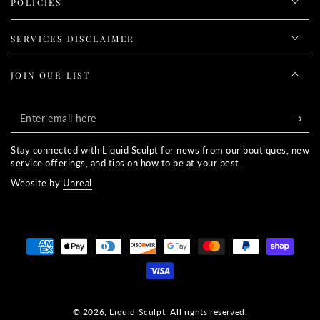
POLICIES
SERVICES DISCLAIMER
JOIN OUR LIST
Enter
email
Stay connected with Liquid Sculpt for news from our boutiques, new
here
service offerings, and tips on how to be at your best.
Website by
Unreal
Payment
methods
© 2026,
Liquid Sculpt
. All rights reserved.