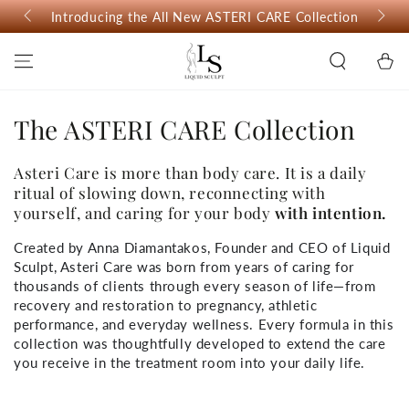
SKIP TO
Introducing the All New ASTERI CARE Collection
CONTENT
Cart
The ASTERI CARE Collection
Asteri Care is more than body care. It is a daily
ritual of slowing down, reconnecting with
yourself, and caring for your body
with intention.
Created by Anna Diamantakos, Founder and CEO of Liquid
Sculpt, Asteri Care was born from years of caring for
thousands of clients through every season of life—from
recovery and restoration to pregnancy, athletic
performance, and everyday wellness. Every formula in this
collection was thoughtfully developed to extend the care
you receive in the treatment room into your daily life.