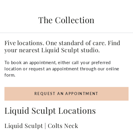
The Collection
Five locations. One standard of care. Find
your nearest Liquid Sculpt studio.
To book an appointment, either call your preferred
location or request an appointment through our online
form.
REQUEST AN APPOINTMENT
Liquid Sculpt Locations
Liquid Sculpt | Colts Neck