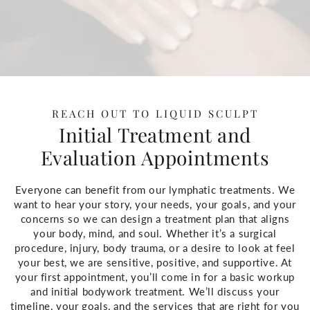
REACH OUT TO LIQUID SCULPT
Initial Treatment and
Evaluation Appointments
Everyone can benefit from our lymphatic treatments. We
want to hear your story, your needs, your goals, and your
concerns so we can design a treatment plan that aligns
your body, mind, and soul. Whether it’s a surgical
procedure, injury, body trauma, or a desire to look at feel
your best, we are sensitive, positive, and supportive. At
your first appointment, you’ll come in for a basic workup
and initial bodywork treatment. We’ll discuss your
timeline, your goals, and the services that are right for you