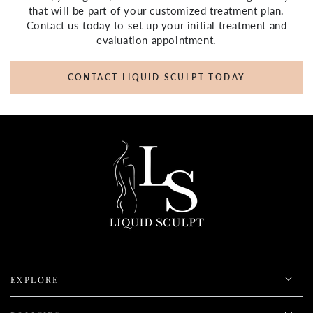
that will be part of your customized treatment plan.
Contact us today to set up your initial treatment and
evaluation appointment.
CONTACT LIQUID SCULPT TODAY
EXPLORE